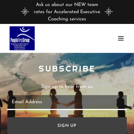
Ask us about our NEW team
rates for Accelerated Executive
Coaching services
SUBSCRIBE
Sign up to hear from us.
Email Address
SIGN UP