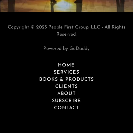
Copyright © 2023 People First Group, LLC - All Rights
Reserved.
Powered by
GoDaddy
HOME
SERVICES
BOOKS & PRODUCTS
CLIENTS
ABOUT
SUBSCRIBE
CONTACT